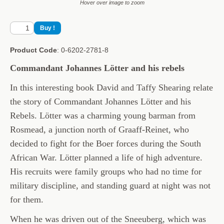
Hover over image to zoom
Product Code
: 0-6202-2781-8
Commandant Johannes Lötter and his rebels
In this interesting book David and Taffy Shearing relate
the story of Commandant Johannes Lötter and his
Rebels. Lötter was a charming young barman from
Rosmead, a junction north of Graaff-Reinet, who
decided to fight for the Boer forces during the South
African War. Lötter planned a life of high adventure.
His recruits were family groups who had no time for
military discipline, and standing guard at night was not
for them.
When he was driven out of the Sneeuberg, which was