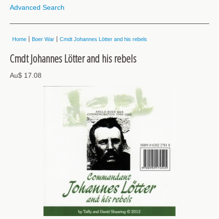
Advanced Search
Home
Boer War
Cmdt Johannes Lötter and his rebels
Cmdt Johannes Lötter and his rebels
Au$ 17.08