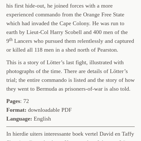
his first hide-out, he joined forces with a more
experienced commando from the Orange Free State
which had invaded the Cape Colony. He was run to
earth by Lieut-Col Harry Scobell and 400 men of the
th
9
Lancers who pursued them relentlessly and captured
or killed all 118 men in a shed north of Pearston.
This is a story of Lötter’s last fight, illustrated with
photographs of the time. There are details of Lötter’s
trial; the entire commando is listed and the story of how
they went to Bermuda as prisoners-of-war is also told.
Pages
: 72
Format:
downloadable PDF
Language:
English
In hierdie uiters interessante boek vertel David en Taffy