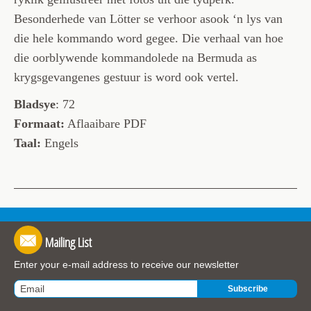
Besonderhede van Lötter se verhoor asook ‘n lys van
die hele kommando word gegee. Die verhaal van hoe
die oorblywende kommandolede na Bermuda as
krygsgevangenes gestuur is word ook vertel.
Bladsye
: 72
Formaat:
Aflaaibare PDF
Taal:
Engels
Mailing List
Enter your e-mail address to receive our newsletter