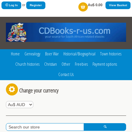
or
Au$ 0.00
Log In
Register
View Basket
Home
Genealogy
Boer War
Historical/Biographical
Town histories
Church histories
Christian
Other
Freebies
Payment options
Contact Us
Change your currency