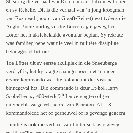
Shearing die verhaal van Kommandant Johannes Lötter
en sy Rebelle. Dit is die verhaal van ‘n jong kroegman
van Rosmead (noord van Graaff-Reinet) wat tydens die
Anglo-Boere-oorlog vir die Boeremagte geveg het.
Lötter het n aksiebelaaide avontuur beplan. Sy rekrute
was familiegroepe wat nie veel in militêre dissipline
belanggestel het nie.
Toe Lötter uit sy eerste skuilplek in die Sneeuberge
verdryf is, het hy kragte saamgesnoer met ‘n meer
ervare kommando wat die kolonie uit die Vrystaat
binnegeval het. Die kommando is deur Lt-kol Harry
th
Scobell en sy 400-sterk 9
Lancers agtervolg en
uiteindelik vasgetrek noord van Pearston. Al 118
kommandolede het òf gesneuwel òf is gevange geneem.
Hierdie is ook die verhaal van Lötter se laaste geveg,
ryklik geïllustreer met fotos uit die tydperk.