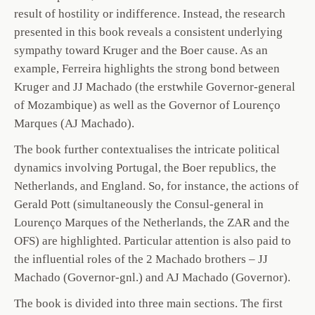
result of hostility or indifference. Instead, the research
presented in this book reveals a consistent underlying
sympathy toward Kruger and the Boer cause. As an
example, Ferreira highlights the strong bond between
Kruger and JJ Machado (the erstwhile Governor-general
of Mozambique) as well as the Governor of Lourenço
Marques (AJ Machado).
The book further contextualises the intricate political
dynamics involving Portugal, the Boer republics, the
Netherlands, and England. So, for instance, the actions of
Gerald Pott (simultaneously the Consul-general in
Lourenço Marques of the Netherlands, the ZAR and the
OFS) are highlighted. Particular attention is also paid to
the influential roles of the 2 Machado brothers – JJ
Machado (Governor-gnl.) and AJ Machado (Governor).
The book is divided into three main sections. The first