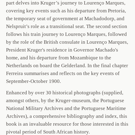
part delves into Kruger’s journey to Lourenço Marques,
covering key events such as his departure from Pretoria,
the temporary seat of government at Machadodorp, and
Nelspruit’s role as a transitional seat. The second section
follows his train journey to Lourenço Marques, followed
by the role of the British consulate in Lourenço Marques,
President Kruger's residence in Governor Machado's
home, and his departure from Mozambique to the
Netherlands on board the Gelderland. In the final chapter
Ferreira summarises and reflects on the key events of
September-October 1900.
Enhanced by over 30 historical photographs (supplied,
amongst others, by the Kruger-museum, the Portuguese
National Military Archives and the Portuguese Maritime
Archives), a comprehensive bibliography and index, this
book is an invaluable resource for those interested in this
pivotal period of South African history.