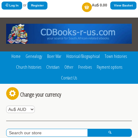
or
Au$ 0.00
Log In
Register
View Basket
Home
Genealogy
Boer War
Historical/Biographical
Town histories
Church histories
Christian
Other
Freebies
Payment options
Contact Us
Change your currency