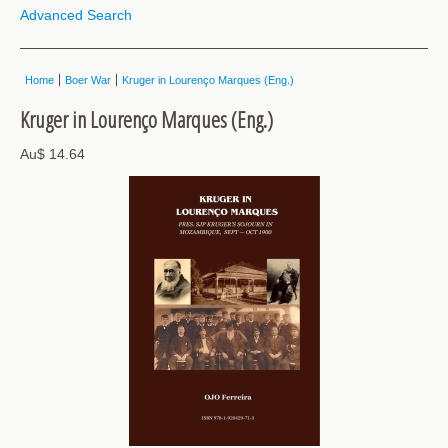
Advanced Search
Home
Boer War
Kruger in Lourenço Marques (Eng.)
Kruger in Lourenço Marques (Eng.)
Au$ 14.64