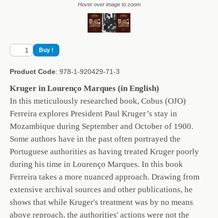
Hover over image to zoom
Product Code
: 978-1-920429-71-3
Kruger in Lourenço Marques (in English)
In this meticulously researched book, Cobus (OJO)
Ferreira explores President Paul Kruger’s stay in
Mozambique during September and October of 1900.
Some authors have in the past often portrayed the
Portuguese authorities as having treated Kruger poorly
during his time in Lourenço Marques. In this book
Ferreira takes a more nuanced approach. Drawing from
extensive archival sources and other publications, he
shows that while Kruger's treatment was by no means
above reproach, the authorities' actions were not the