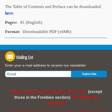
The Table of Contents and Preface can be downloaded
here
.
Pages:
81 (English)
Format:
Downloadable PDF (±6Mb)
Mailing List
Enter your e-mail address to receive our newsletter
Please note that all products on this site
(except
those in the Freebies section)
are subject to
copyright