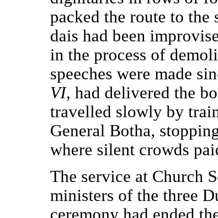
packed the route to the
dais had been improvis
in the process of demolit
speeches were made sin
VI,
had delivered the b
travelled slowly by trai
General Botha, stopping 
where silent crowds pai
The service at Church 
ministers of the three 
ceremony had ended th