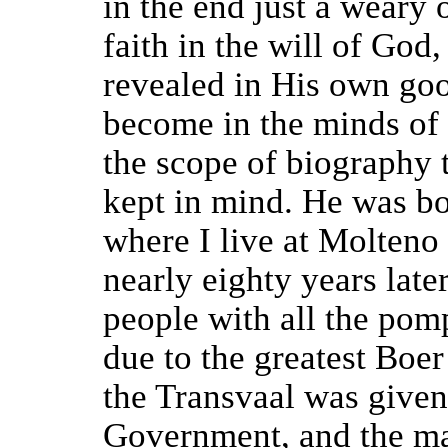
in the end just a weary 
faith in the will of God
revealed in His own go
become in the minds of 
the scope of biography 
kept in mind. He was bo
where I live at Molteno 
nearly eighty years late
people with all the po
due to the greatest Boer
the Transvaal was given
Government, and the ma