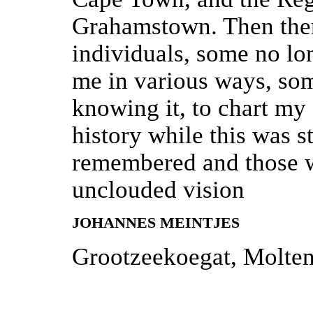
Grahamstown. Then ther
individuals, some no lo
me in various ways, so
knowing it, to chart my 
history while this was s
remembered and those w
unclouded vision
JOHANNES MEINTJES
Grootzeekoegat, Molte