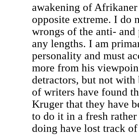
awakening of Afrikaner 
opposite extreme. I do n
wrongs of the anti- and
any lengths. I am prima
personality and must a
more from his viewpoint
detractors, but not wit
of writers have found tha
Kruger that they have
to do it in a fresh rathe
doing have lost track o