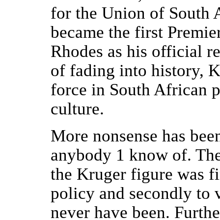
for the Union of South 
became the first Premie
Rhodes as his official r
of fading into history, K
force in South African p
culture.
More nonsense has been
anybody 1 know of. The 
the Kruger figure was fir
policy and secondly to 
never have been. Furthe