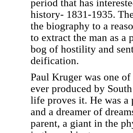
period that has interes
history- 1831-1935. Th
the biography to a reaso
to extract the man as a 
bog of hostility and sen
deification.
Paul Kruger was one of
ever produced by South 
life proves it. He was a
and a dreamer of dream
parent, a giant in the p