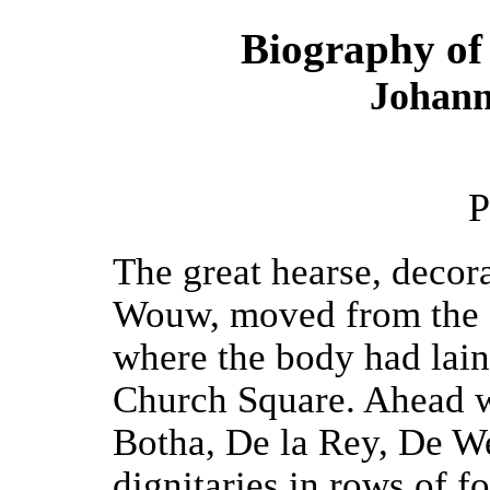
Biography of 
Johann
P
The great hearse, decora
Wouw, moved from the S
where the body had lain
Church Square. Ahead 
Botha, De la Rey, De W
dignitaries in rows of f