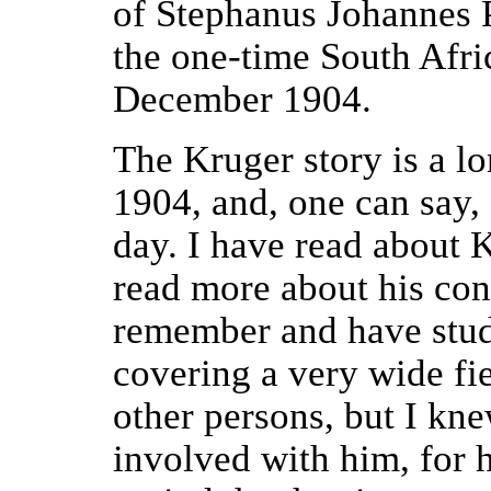
of Stephanus Johannes P
the one-time South Afri
December 1904.
The Kruger story is a l
1904, and, one can say,
day. I have read about 
read more about his con
remember and have stud
covering a very wide fi
other persons, but I kn
involved with him, for he