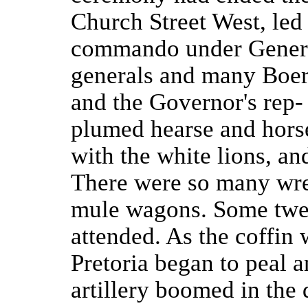
Church Street West, le
commando under Genera
generals and many Boer d
and the Governor's rep- 
plumed hearse and horse
with the white lions, an
There were so many wre
mule wagons. Some twe
attended. As the coffin 
Pretoria began to peal a
artillery boomed in the 