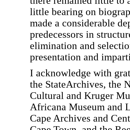
there remained little to
little bearing on biogra
made a considerable de
predecessors in structu
elimination and selection
presentation and imparti
I acknowledge with grat
the StateArchives, the 
Cultural and Kruger Mus
Africana Museum and Li
Cape Archives and Cent
Cape Town, and the Reg