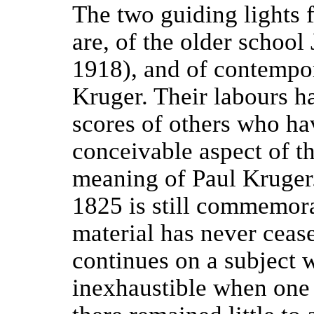
The two guiding lights 
are, of the older school 
1918), and of contempor
Kruger. Their labours 
scores of others who ha
conceivable aspect of th
meaning of Paul Kruger.
1825 is still commemor
material has never ceas
continues on a subject 
inexhaustible when one 