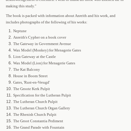
making this study."
The book is packed with information about Anreith and his work, and
includes photographs of the following of his works:
Neptune
Anreith's Cypher on a book cover
The Gateway in Government Avenue
Wax Model (Monkey) for Menagerie Gates
Lion Gateway at the Castle
Wax Model (Lion) for Menagerie Gates
The Kat Balcony
House in Boom Street
Gates, 'Rust-en-Vreugd'
The Groote Kerk Pulpit
Specification for the Lutheran Pulpit
The Lutheran Church Pulpit
The Lutheran Church Organ Gallery
The Rhenish Church Pulpit
The Groot Constantia Pediment
The Grand Parade with Fountain