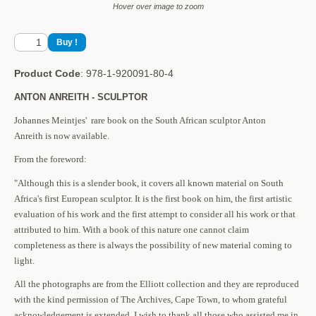
Hover over image to zoom
Product Code
: 978-1-920091-80-4
ANTON ANREITH - SCULPTOR
Johannes Meintjes' rare book on the South African sculptor Anton
Anreith is now available.
From the foreword:
"Although this is a slender book, it covers all known material on South
Africa's first European sculptor. It is the first book on him, the first artistic
evaluation of his work and the first attempt to consider all his work or that
attributed to him. With a book of this nature one cannot claim
completeness as there is always the possibility of new material coming to
light.
All the photographs are from the Elliott collection and they are reproduced
with the kind permission of The Archives, Cape Town, to whom grateful
acknowledgement is extended. I wish to thank all those who assisted me in