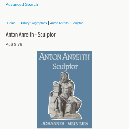
Advanced Search
Home
History/Biographies
Anton Anreith - Sculptor
Anton Anreith - Sculptor
Au$ 9.76