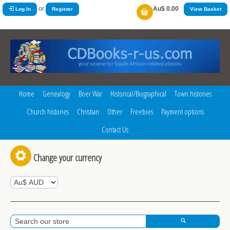
or
Au$ 0.00
Log In
Register
View Basket
Home
Genealogy
Boer War
Historical/Biographical
Town histories
Church histories
Christian
Other
Freebies
Payment options
Contact Us
Change your currency