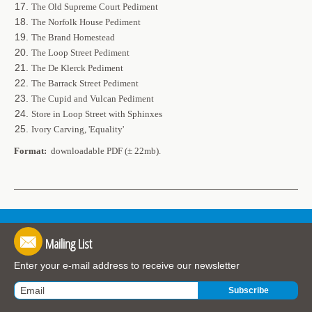
The Old Supreme Court Pediment
The Norfolk House Pediment
The Brand Homestead
The Loop Street Pediment
The De Klerck Pediment
The Barrack Street Pediment
The Cupid and Vulcan Pediment
Store in Loop Street with Sphinxes
Ivory Carving, 'Equality'
Format:
downloadable PDF (± 22mb).
Mailing List
Enter your e-mail address to receive our newsletter