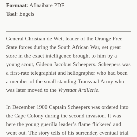
Formaat
: Aflaaibare PDF
Taal
: Engels
General Christian de Wet, leader of the Orange Free
State forces during the South African War, set great
store in the exact intelligence brought to him by a
young scout, Gideon Jacobus Scheepers. Scheepers was
a first-rate telegraphist and heliographer who had been
a member of the small standing Transvaal Army who
was later moved to the
Vrystaat Artillerie
.
In December 1900 Captain Scheepers was ordered into
the Cape Colony during the second invasion. It was
here the young guerilla leader’s flame flickered and
went out. The story tells of his surrender, eventual trial