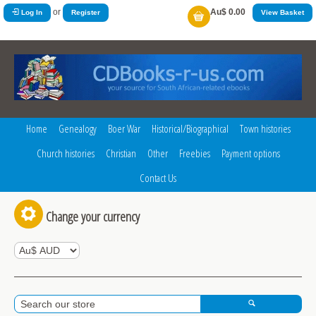
or
Au$ 0.00
Log In
Register
View Basket
Home
Genealogy
Boer War
Historical/Biographical
Town histories
Church histories
Christian
Other
Freebies
Payment options
Contact Us
Change your currency