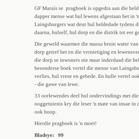
GF Marais se pragboek is opgedra aan die held
dapper mense wat hul lewens afgestaan het in '
Laingsburgers wat deur hul heldedade tydens d
daarna, hulself, hul dorp en die distrik tot eer g
Die geweld waarmee die massa bruin water van d
dorp getref het en die vernietiging en lewensver
die dorp se inwoners nie maar inderdaad die hel
besonderse boek vertel die mense van Laingsburg
verlies, hul vrese en gebede. En hulle vertel o
- die gawe van lewe.
33 oorlewendes deel hul ondervindings met die 
ooggetuienis kry die leser 'n mate van insae in d
ook hoop.
Hierdie pragboek is 'n moet!
Bladsye: 99