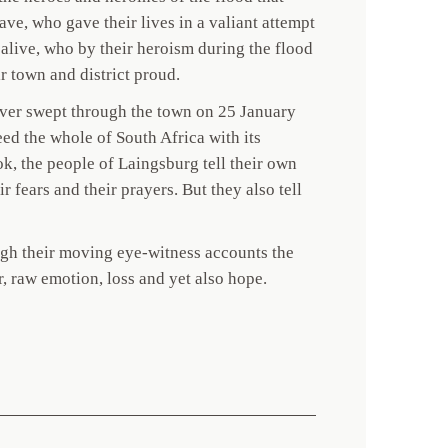
ve, who gave their lives in a valiant attempt
l alive, who by their heroism during the flood
r town and district proud.
iver swept through the town on 25 January
eed the whole of South Africa with its
ok, the people of Laingsburg tell their own
ir fears and their prayers. But they also tell
ough their moving eye-witness accounts the
or, raw emotion, loss and yet also hope.