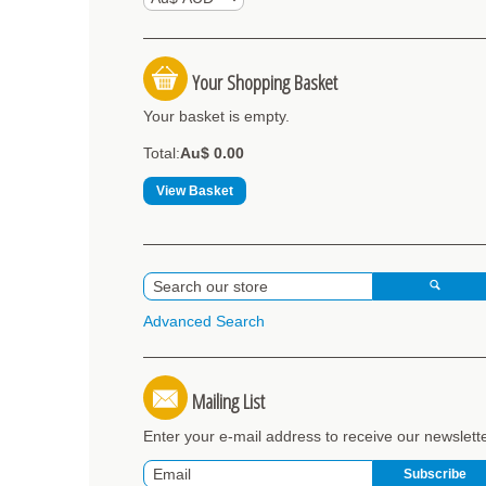
Your Shopping Basket
Your basket is empty.
Total:
Au$ 0.00
View Basket
Advanced Search
Mailing List
Enter your e-mail address to receive our newslett