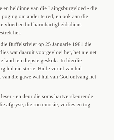
e en heldinne van die Laingsburgvloed - die
n poging om ander te red; en ook aan die
ie vloed en hul barmhartigheidsdiens
estrek het.
ie Buffelsrivier op 25 Januarie 1981 die
lies wat daaruit voorgevloei het, het nie net
e land ten diepste geskok. In hierdie
 hul eie storie. Hulle vertel van hul
ok van die gawe wat hul van God ontvang het
leser - en deur die soms hartverskeurende
ie afgryse, die rou emosie, verlies en tog