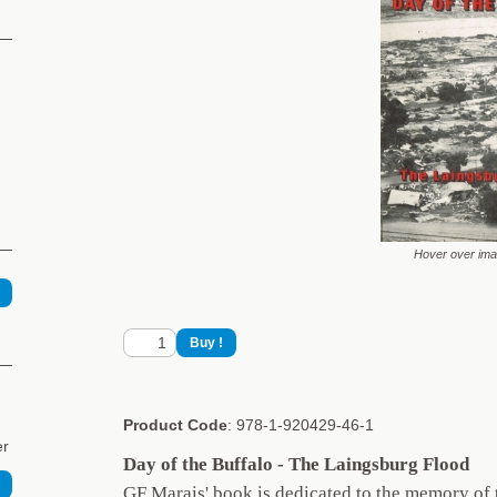
Hover over im
Product Code
: 978-1-920429-46-1
er
Day of the Buffalo - The Laingsburg Flood
GF Marais' book is dedicated to the memory of t