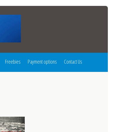
Freebies
Payment options
Contact Us