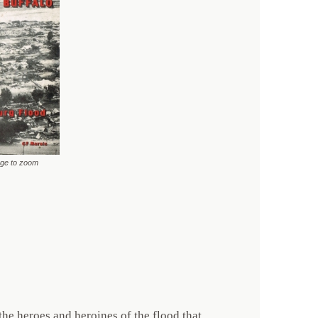
age to zoom
he heroes and heroines of the flood that