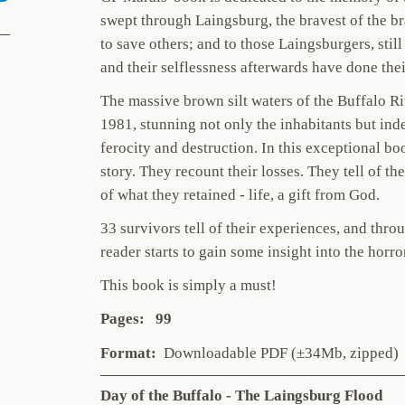
swept through Laingsburg, the bravest of the bra
to save others; and to those Laingsburgers, stil
and their selflessness afterwards have done thei
The massive brown silt waters of the Buffalo R
1981, stunning not only the inhabitants but ind
ferocity and destruction. In this exceptional bo
story. They recount their losses. They tell of the
of what they retained - life, a gift from God.
33 survivors tell of their experiences, and thr
reader starts to gain some insight into the horr
This book is simply a must!
Pages: 99
Format:
Downloadable PDF (±34Mb, zipped)
Day of the Buffalo - The Laingsburg Flood