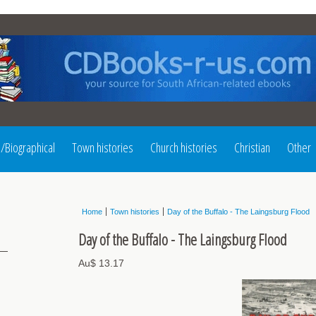
l/Biographical
Town histories
Church histories
Christian
Other
Home
Town histories
Day of the Buffalo - The Laingsburg Flood
Day of the Buffalo - The Laingsburg Flood
Au$ 13.17