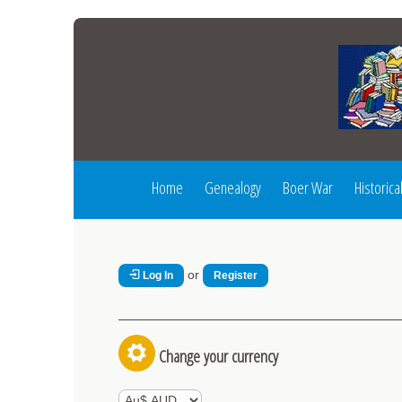
Home
Genealogy
Boer War
Historica
or
Log In
Register
Change your currency