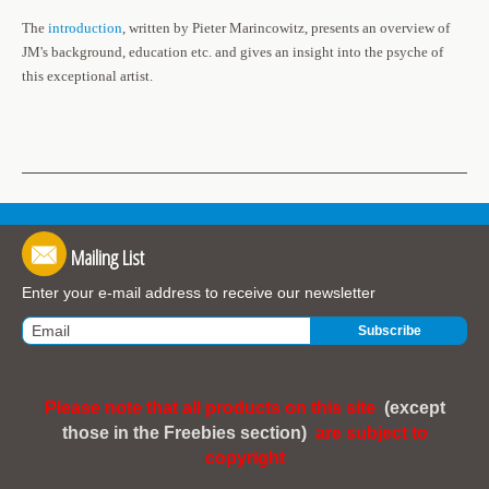
The
introduction
, written by Pieter Marincowitz, presents an overview of
JM's background, education etc. and gives an insight into the psyche of
this exceptional artist.
Mailing List
Enter your e-mail address to receive our newsletter
Please note that all products on this site
(except
those in the Freebies section)
are subject to
copyright