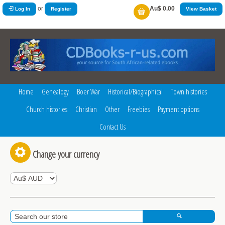
or
Au$ 0.00
Log In
Register
View Basket
Home
Genealogy
Boer War
Historical/Biographical
Town histories
Church histories
Christian
Other
Freebies
Payment options
Contact Us
Change your currency