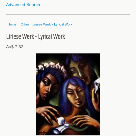
Advanced Search
Home
Other
Liriese Werk - Lyrical Work
Liriese Werk - Lyrical Work
Au$ 7.32