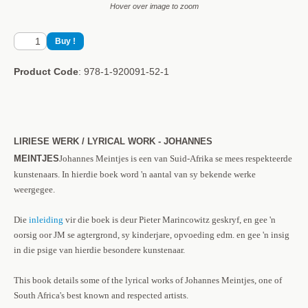
Hover over image to zoom
Product Code
: 978-1-920091-52-1
LIRIESE WERK / LYRICAL WORK - JOHANNES
MEINTJES
Johannes Meintjes is een van Suid-Afrika se mees respekteerde
kunstenaars. In hierdie boek word 'n aantal van sy bekende werke
weergegee.
Die
inleiding
vir die boek is deur Pieter Marincowitz geskryf, en gee 'n
oorsig oor JM se agtergrond, sy kinderjare, opvoeding edm. en gee 'n insig
in die psige van hierdie besondere kunstenaar.
This book details some of the lyrical works of Johannes Meintjes, one of
South Africa's best known and respected artists.