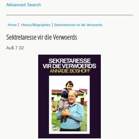
Advanced Search
Home
History/Biographies
Sektretaresse vir die Verwoerds
Sektretaresse vir die Verwoerds
Au$ 7.32