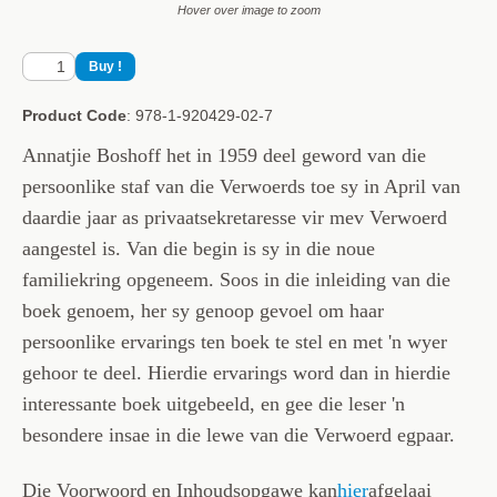
Hover over image to zoom
Product Code
: 978-1-920429-02-7
Annatjie Boshoff het in 1959 deel geword van die
persoonlike staf van die Verwoerds toe sy in April van
daardie jaar as privaatsekretaresse vir mev Verwoerd
aangestel is. Van die begin is sy in die noue
familiekring opgeneem. Soos in die inleiding van die
boek genoem, her sy genoop gevoel om haar
persoonlike ervarings ten boek te stel en met 'n wyer
gehoor te deel. Hierdie ervarings word dan in hierdie
interessante boek uitgebeeld, en gee die leser 'n
besondere insae in die lewe van die Verwoerd egpaar.
Die Voorwoord en Inhoudsopgawe kan
hier
afgelaai