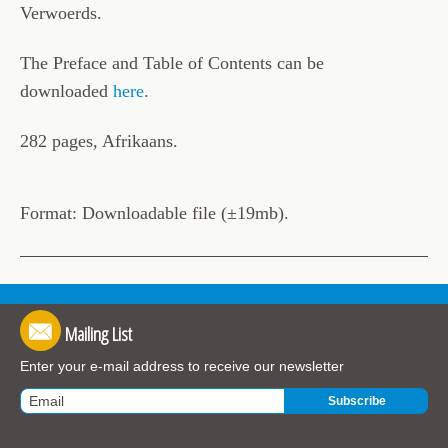
Verwoerds.
The Preface and Table of Contents can be
downloaded
here
.
282 pages, Afrikaans.
Format: Downloadable file (±19mb).
Mailing List
Enter your e-mail address to receive our newsletter