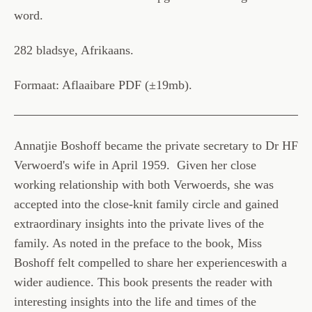
word.
282 bladsye, Afrikaans.
Formaat: Aflaaibare PDF (±19mb).
Annatjie Boshoff became the private secretary to Dr HF
Verwoerd's wife in April 1959. Given her close
working relationship with both Verwoerds, she was
accepted into the close-knit family circle and gained
extraordinary insights into the private lives of the
family. As noted in the preface to the book, Miss
Boshoff felt compelled to share her experiences
with a
wider audience. This book presents the reader with
interesting insights into the life and times of the