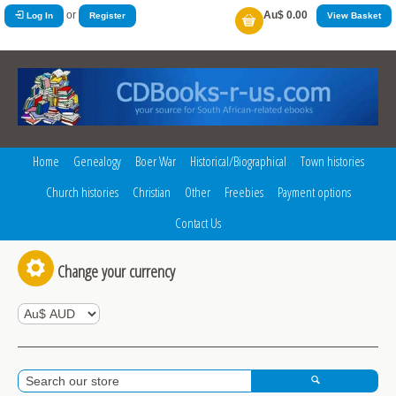
or
Au$ 0.00
Log In
Register
View Basket
Home
Genealogy
Boer War
Historical/Biographical
Town histories
Church histories
Christian
Other
Freebies
Payment options
Contact Us
Change your currency