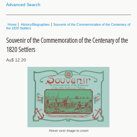
Advanced Search
Home
History/Biographies
Souvenir of the Commemoration of the Centenary of
the 1820 Settlers
Souvenir of the Commemoration of the Centenary of the
1820 Settlers
Au$ 12.20
Hover over image to zoom