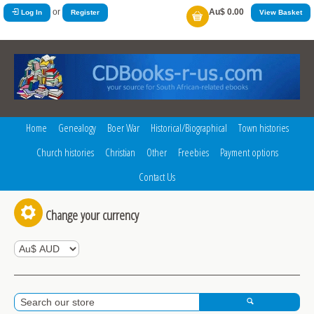
or
Au$ 0.00
Log In
Register
View Basket
Home
Genealogy
Boer War
Historical/Biographical
Town histories
Church histories
Christian
Other
Freebies
Payment options
Contact Us
Change your currency