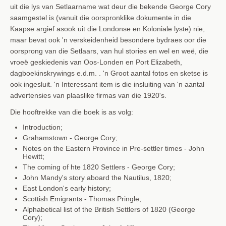
uit die lys van Setlaarname wat deur die bekende George Cory
saamgestel is (vanuit die oorspronklike dokumente in die
Kaapse argief asook uit die Londonse en Koloniale lyste) nie,
maar bevat ook 'n verskeidenheid besondere bydraes oor die
oorsprong van die Setlaars, van hul stories en wel en weë, die
vroeë geskiedenis van Oos-Londen en Port Elizabeth,
dagboekinskrywings e.d.m. . 'n Groot aantal fotos en sketse is
ook ingesluit. 'n Interessant item is die insluiting van 'n aantal
advertensies van plaaslike firmas van die 1920's.
Die hooftrekke van die boek is as volg:
Introduction;
Grahamstown
- George Cory;
Notes on the Eastern Province in Pre-settler times - John
Hewitt;
The coming of hte 1820 Settlers - George Cory;
John Mandy's story aboard the Nautilus, 1820;
East London's early history;
Scottish Emigrants - Thomas Pringle;
Alphabetical list of the British Settlers of 1820
(George
Cory);