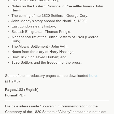
Notes on the Eastern Province in Pre-settler times - John
Hewitt;
The coming of hte 1820 Settlers - George Cory;
John Mandy's story aboard the Nautilus, 1820;
East London's early history;
Scottish Emigrants - Thomas Pringle;
Alphabetical list of the British Settlers of 1820
(George
Cory);
The Albany Settlement - John Ayliff;
Notes from the diary of Harry Hastings;
How Dick King saved Durban; and
1820 Settlers and the freedom of the press.
Some of the introductory pages can be downloaded
here
.
(±1.2Mb)
Pages:
183 (English)
Format:
PDF
Die baie interessante "Souvenir in Commemoration of the
Centenary of the 1820 Settlers of Albany" bestaan nie net bloot