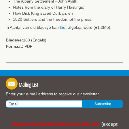
The Albany Settlement - John Ayliff;
Notes from the diary of Harry Hastings;
How Dick King saved Durban; en
1820 Settlers and the freedom of the press.
'n Aantal van die bladsye kan
hier
afgelaai word (±1.2Mb).
Bladsye:
183 (Engels)
Formaat:
PDF
Mailing List
Enter your e-mail address to receive our newsletter
Please note that all products on this site
(except