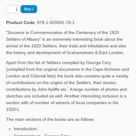
Product Code
: 978-1-920091-78-1
"Souvenir in Commemoration of the Centenary of the 1820
Settlers of Albany" is an extremely interesting book about the
arrival of the 1820 Settlers, their trials and tribulations and also
the history and development of Grahamstown & East London.
Apart from the list of Settlers compiled by George Cory
(complied from the original documents in the Cape Archives and
London and Colonial lists) the book also contains quite a variety
of contributions on the origins of the Settlers,
their stories,
contributions by John Ayliffe etc. A large number of photos and
sketches are included as well. Another interesting inclusion is a
section with of number of adverts of local companies in the
1920's.
The main sections of the books are as follows:
Introduction;
Grahamstown
- George Cory;