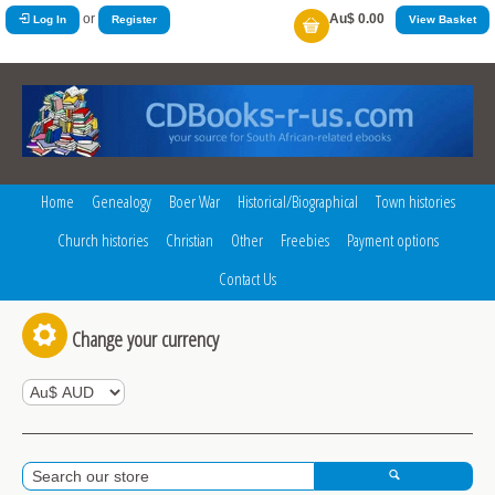
or
Au$ 0.00
Log In
Register
View Basket
Home
Genealogy
Boer War
Historical/Biographical
Town histories
Church histories
Christian
Other
Freebies
Payment options
Contact Us
Change your currency