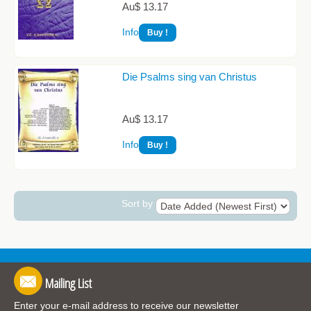
Au$ 13.17
Info
Die Psalms sing van Christus
Au$ 13.17
Info
Sort by
Mailing List
Enter your e-mail address to receive our newsletter