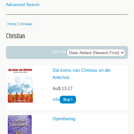
Advanced Search
Home
Christian
Christian
Sort by
Die koms van Christus en die
Antichris
Au$ 13.17
Info
Openbaring