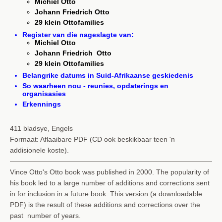
Michiel Otto
Johann Friedrich Otto
29 klein Ottofamilies
Register van die nageslagte van:
Michiel Otto
Johann Friedrich Otto
29 klein Ottofamilies
Belangrike datums in Suid-Afrikaanse geskiedenis
So waarheen nou - reunies, opdaterings en
organisasies
Erkennings
411 bladsye, Engels
Formaat: Aflaaibare PDF (CD ook beskikbaar teen 'n
addisionele koste).
Vince Otto's Otto book was published in 2000. The popularity of
his book led to a large number of additions and corrections sent
in for inclusion in a future book. This version (a downloadable
PDF) is the result of these additions and corrections over the
past number of years.