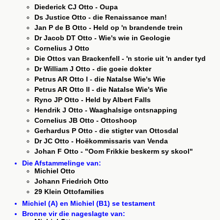
Diederick CJ Otto - Oupa
Ds Justice Otto - die Renaissance man!
Jan P de B Otto - Held op 'n brandende trein
Dr Jacob DT Otto - Wie's wie in Geologie
Cornelius J Otto
Die Ottos van Brackenfell - 'n storie uit 'n ander tyd
Dr William J Otto - die goeie dokter
Petrus AR Otto I - die Natalse Wie's Wie
Petrus AR Otto II - die Natalse Wie's Wie
Ryno JP Otto - Held by Albert Falls
Hendrik J Otto - Waaghalsige ontsnapping
Cornelius JB Otto - Ottoshoop
Gerhardus P Otto - die stigter van Ottosdal
Dr JC Otto - Hoëkommissaris van Venda
Johan F Otto - "Oom Frikkie beskerm sy skool"
Die Afstammelinge van:
Michiel Otto
Johann Friedrich Otto
29 Klein Ottofamilies
Michiel (A) en Michiel (B1) se testament
Bronne vir die nageslagte van: