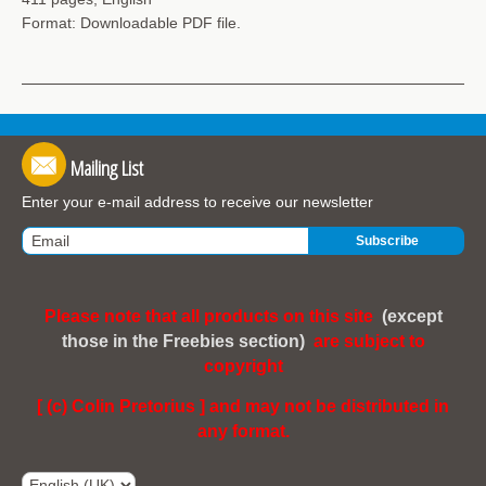
Format: Downloadable PDF file.
Mailing List
Enter your e-mail address to receive our newsletter
Please note that all products on this site
(except
those in the Freebies section)
are subject to
copyright
[ (c) Colin Pretorius ] and may not be distributed in
any format.