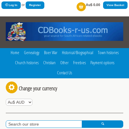
or
Au$ 0.00
Log In
Register
View Basket
Home
Genealogy
Boer War
Historical/Biographical
Town histories
Church histories
Christian
Other
Freebies
Payment options
Contact Us
Change your currency