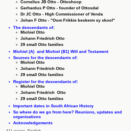
Cornelius JB Otto - Ottoshoop
Gerhardus P Otto - founder of Ottosdal
Dr JC Otto - High Commissioner of Venda
Johan F Otto - "Oom Frikkie beskerm sy skool"
The descendants of:
Michiel Otto
Johann Friedrich Otto
29 small Otto families
Michiel (A) and Michiel (B1) Will and Testament
Sources for the descendants of:
Michiel Otto
Johann Friedrich Otto
29 small Otto families
Register for the descendants of:
Michiel Otto
Johann Friedrich Otto
29 small Otto families
Important dates in South African History
So where do we go from here? Reunions, updates and
organisations
Acknowledgements
411 pages, English