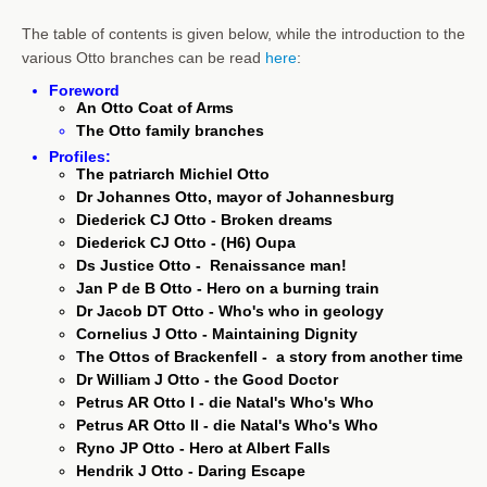
The table of contents is given below, while the introduction to the
various Otto branches can be read
here
:
Foreword
An Otto Coat of Arms
The Otto family branches
Profiles:
The patriarch Michiel Otto
Dr Johannes Otto, mayor of Johannesburg
Diederick CJ Otto - Broken dreams
Diederick CJ Otto - (H6) Oupa
Ds Justice Otto - Renaissance man!
Jan P de B Otto - Hero on a burning train
Dr Jacob DT Otto - Who's who in geology
Cornelius J Otto - Maintaining Dignity
The Ottos of Brackenfell - a story from another time
Dr William J Otto - the Good Doctor
Petrus AR Otto I - die Natal's Who's Who
Petrus AR Otto II - die Natal's Who's Who
Ryno JP Otto - Hero at Albert Falls
Hendrik J Otto - Daring Escape