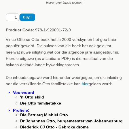
Hover over image to zoom
Product Code
: 978-1-920091-72-9
Vince Otto se Otto-boek het in 2000 verskyn en het gou baie
populêr geword. Die sukses van die boek het ook gelei tot
heelwat nuwe inligting wat oor die afgelope jare aangestuur is.
Hierdie uitgawe (as aflaaibare PDF) is die resultaat van die
bykans-dekade lange bywerkingsproses.
Die inhoudsopgawe word hieronder weergegee, en die inleiding
oor die verskillende Otto familietakke kan
hier
gelees word:
Voorwoord
'n Otto skild
Die Otto familietakke
Profiele:
Die Patriarg Michiel Otto
Dr Johannes Otto, burgemeester van Johannesburg
Diederick CJ Otto - Gebroke drome