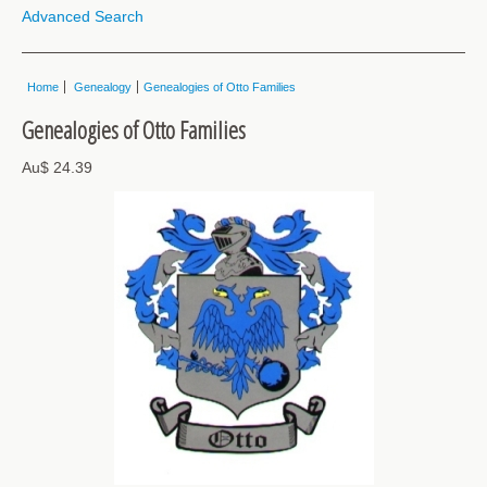
Advanced Search
Home
Genealogy
Genealogies of Otto Families
Genealogies of Otto Families
Au$ 24.39