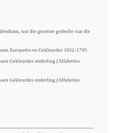
endums, wat die grootste gedeelte van die
ussen Europeërs en Gekleurdes 1652-1795
ssen Gekleurdes onderling (Alfabeties
ssen Gekleurdes onderling (Alfabeties