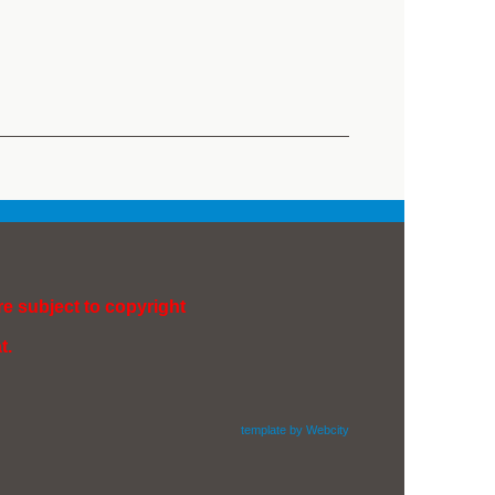
re subject to copyright
t.
template by Webcity