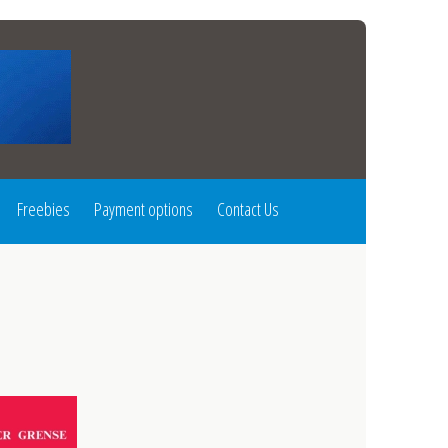
Freebies
Payment options
Contact Us