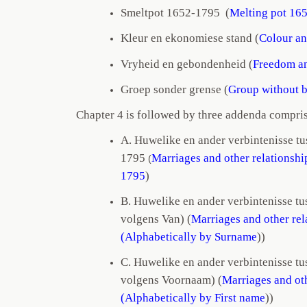
Smeltpot 1652-1795 (
Melting pot 16
Kleur en ekonomiese stand (
Colour an
Vryheid en gebondenheid (
Freedom a
Groep sonder grense (
Group without 
Chapter 4 is followed by three addenda compris
A. Huwelike en ander verbintenisse t
1795
Marriages and other relationsh
(
1795
)
B. Huwelike en ander verbintenisse tu
volgens Van) (
Marriages and other re
(Alphabetically by Surname
))
C. Huwelike en ander verbintenisse tu
volgens Voornaam)
(
Marriages and ot
(Alphabetically by First name
))