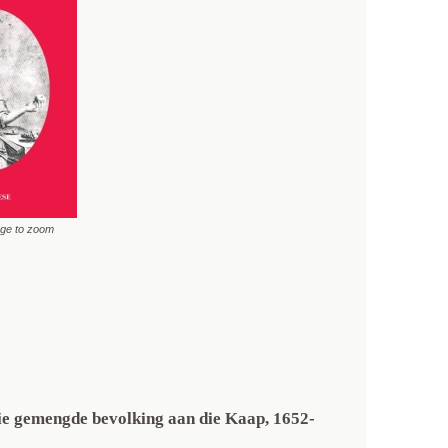
age to zoom
die gemengde bevolking aan die Kaap, 1652-