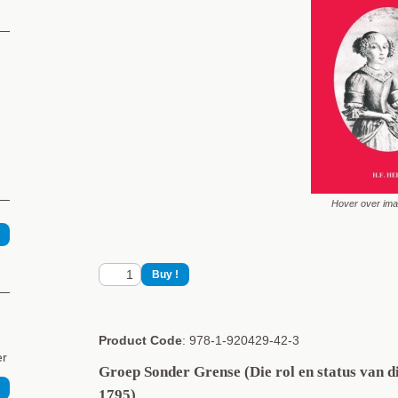
Hover over im
Product Code
: 978-1-920429-42-3
er
Groep Sonder Grense (Die rol en status van 
1795)