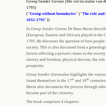
Groep Sonder Grense (Die rol en status van 
1795)
("
Group without boundaries
" ("
The role and 
1652-1795
"))
In
Groep Sonder Grense
Dr Hans Heese describe
(European, Eastern and African) played at the 
1795. He discusses the question of how people 
society. This is also discussed from a genealogi
factors affecting a person's status in the societ
slavery and freedom, physical descent, the role
prosperity.
Groep Sonder Grense
also highlights the variou
th
th
found themselves in the 17
and 18
centuries:
Heese also documents the process through whi
became part of the citizenry.
The book comprises 4 chapters: