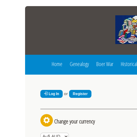
Home
Genealogy
Boer War
Historica
or
Log In
Register
Change your currency