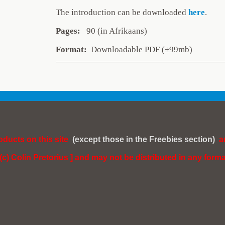
The introduction can be downlo
aded
here
.
Pages:
90 (in Afrikaans)
Format:
Downloadable PDF (±99mb)
roducts on this site
(except those in the Freebies section)
a
 (c) Colin Pretorius ] and may not be distributed in any forma