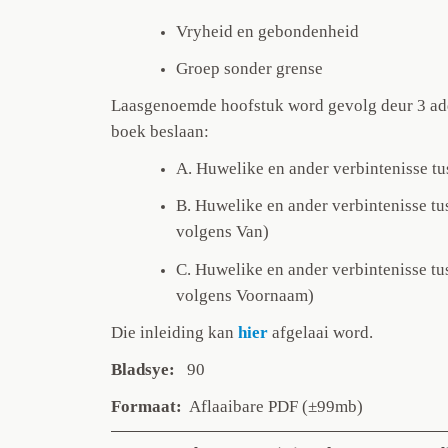
Vryheid en gebondenheid
Groep sonder grense
Laasgenoemde hoofstuk word gevolg deur 3 add
boek beslaan:
A. Huwelike en ander verbintenisse t
B. Huwelike en ander verbintenisse tu
volgens Van)
C. Huwelike en ander verbintenisse tu
volgens Voornaam)
Die inleiding
kan
hier
afgelaai word.
Bladsye:
90
Formaat:
Aflaaibare PDF (±99mb)