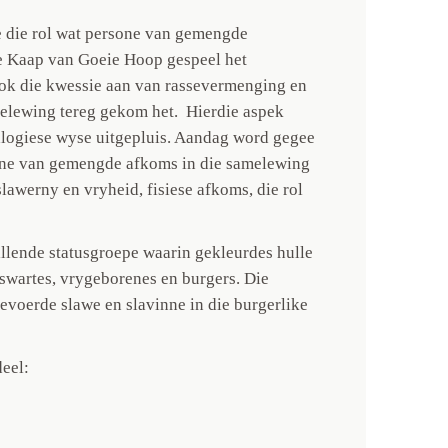
 die rol wat persone van gemengde
e Kaap van Goeie Hoop gespeel het
ok die kwessie aan van rassevermenging en
melewing tereg gekom het. Hierdie aspek
alogiese wyse uitgepluis. Aandag word gegee
rsone van gemengde afkoms in die samelewing
slawerny en vryheid, fisiese afkoms, die rol
illende statusgroepe waarin gekleurdes hulle
yswartes, vrygeborenes en burgers. Die
voerde slawe en slavinne in die burgerlike
eel: