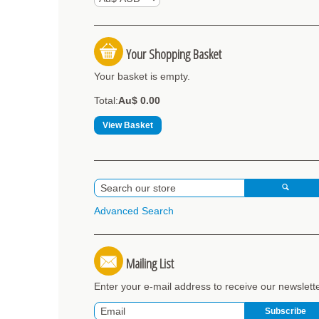
Your Shopping Basket
Your basket is empty.
Total:
Au$ 0.00
View Basket
Advanced Search
Mailing List
Enter your e-mail address to receive our newslett