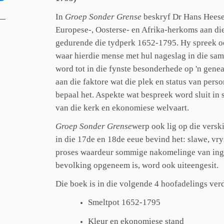
In
Groep Sonder Grense
beskryf Dr Hans Heese
Europese-, Oosterse- en Afrika-herkoms aan di
gedurende die tydperk 1652-1795. Hy spreek o
waar hierdie mense met hul nageslag in die sa
word tot in die fynste besonderhede op 'n gene
aan die faktore wat die plek en status van pe
bepaal het. Aspekte wat bespreek word sluit in 
van die kerk en ekonomiese welvaart.
Groep Sonder Grense
werp ook lig op die versk
in die 17de en 18de eeue bevind het: slawe, vr
proses waardeur sommige nakomelinge van inge
bevolking opgeneem is, word ook uiteengesit.
Die boek is in die volgende 4 hoofadelings verd
Smeltpot 1652-1795
Kleur en ekonomiese stand