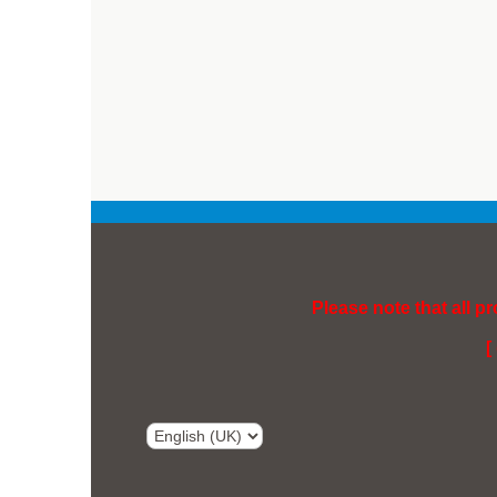
Please note that all p
[