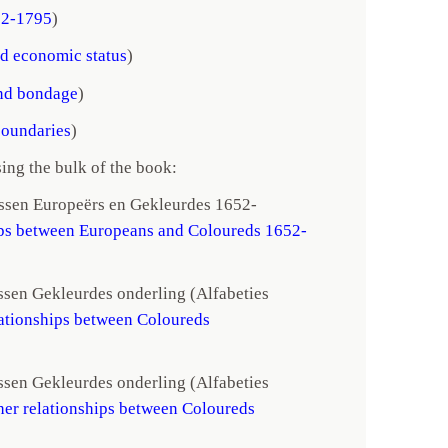
52-1795
)
d economic status
)
nd bondage
)
boundaries
)
ing the bulk of the book:
ussen Europeërs en Gekleurdes 1652-
ips between Europeans and Coloureds 1652-
ssen Gekleurdes onderling (Alfabeties
lationships between Coloureds
ssen Gekleurdes onderling (Alfabeties
her relationships between Coloureds