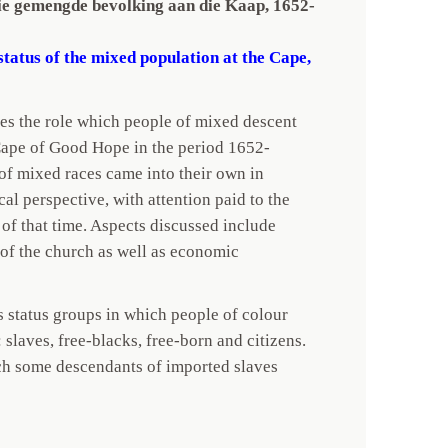
die gemengde bevolking aan die Kaap, 1652-
status of the mixed population at the Cape,
s the role which people of mixed descent
Cape of Good Hope in the period 1652-
of mixed races came into their own in
cal perspective, with attention paid to the
y of that time. Aspects discussed include
 of the church as well as economic
s status groups in which people of colour
 slaves, free-blacks, free-born and citizens.
ch some descendants of imported slaves