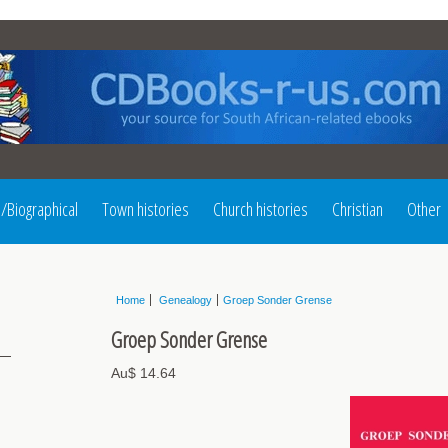
l/Biographical
Town histories
Church histories
Christian
Other
Home
Genealogy
Groep Sonder Grense
Groep Sonder Grense
Au$ 14.64