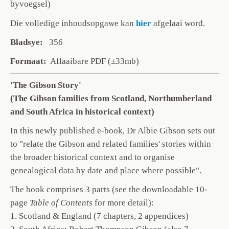
byvoegsel)
Die volledige inhoudsopgawe
kan
hier
afgelaai word.
Bladsye:
356
Formaat:
Aflaaibare PDF (±33mb)
'The Gibson Story'
(The Gibson families from Scotland, Northumberland
and South Africa in historical context)
In this newly published e-book, Dr Albie Gibson sets out
to "relate the Gibson and related families' stories within
the broader historical context and to organise
genealogical data by date and place where possible".
The book comprises 3 parts (see the downloadable 10-
page
Table of Contents
for more detail):
1. Scotland & England (7 chapters, 2 appendices)