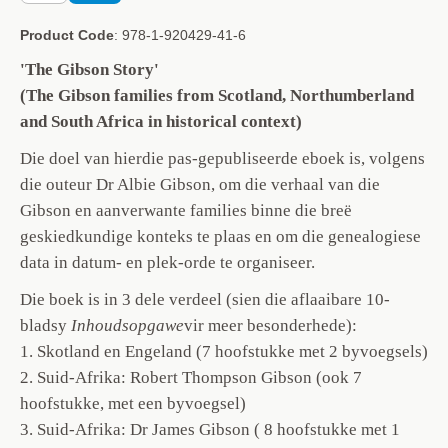
Product Code
: 978-1-920429-41-6
'The Gibson Story'
(The Gibson families from Scotland, Northumberland
and South Africa in historical context)
Die doel van hierdie pas-gepubliseerde eboek is, volgens
die outeur Dr Albie Gibson, om die verhaal van die
Gibson en aanverwante families binne die breë
geskiedkundige konteks te plaas en om die genealogiese
data in datum- en plek-orde te organiseer.
Die boek is in 3 dele verdeel (sien die aflaaibare 10-
bladsy
Inhoudsopgawe
vir meer besonderhede):
1. Skotland en Engeland (7 hoofstukke met 2 byvoegsels)
2. Suid-Afrika: Robert Thompson Gibson (ook 7
hoofstukke, met een byvoegsel)
3. Suid-Afrika: Dr James Gibson ( 8 hoofstukke met 1