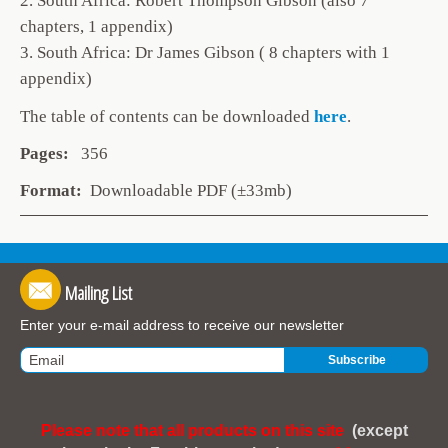
2. South Africa: Robert Thompson Gibson (also 7
chapters, 1 appendix)
3. South Africa: Dr James Gibson ( 8 chapters with 1
appendix)
The table of contents can be
downloaded
here
.
Pages:
356
Format:
Downloadable PDF (±33mb)
Mailing List
Enter your e-mail address to receive our newsletter
Please note that all products on this site
(except