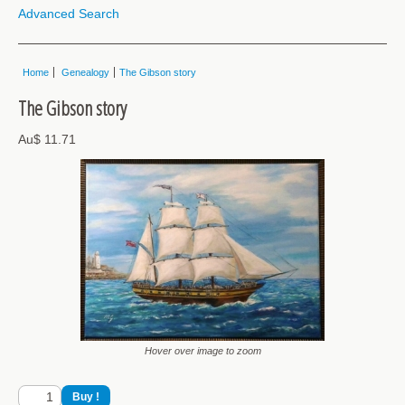
Advanced Search
Home
Genealogy
The Gibson story
The Gibson story
Au$ 11.71
Hover over image to zoom