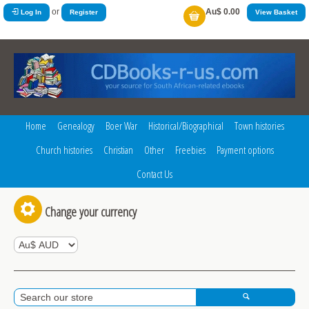
or
Au$ 0.00
Log In
Register
View Basket
Home
Genealogy
Boer War
Historical/Biographical
Town histories
Church histories
Christian
Other
Freebies
Payment options
Contact Us
Change your currency