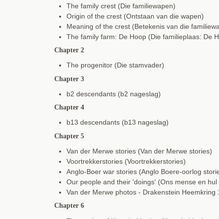
The family crest (Die familiewapen)
Origin of the crest (Ontstaan van die wapen)
Meaning of the crest (Betekenis van die familiew
The family farm: De Hoop (Die familieplaas: De 
Chapter 2
The progenitor (Die stamvader)
Chapter 3
b2 descendants (b2 nageslag)
Chapter 4
b13 descendants (b13 nageslag)
Chapter 5
Van der Merwe stories (Van der Merwe stories)
Voortrekkerstories (Voortrekkerstories)
Anglo-Boer war stories (Anglo Boere-oorlog stori
Our people and their 'doings' (Ons mense en hul
Van der Merwe photos - Drakenstein Heemkring
Chapter 6