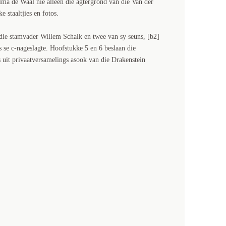
lma de Waal nie alleen die agtergrond van die Van der
 staaltjies en fotos.
die stamvader Willem Schalk en twee van sy seuns, [b2]
 se c-nageslagte. Hoofstukke 5 en 6 beslaan die
 uit privaatversamelings asook van die Drakenstein