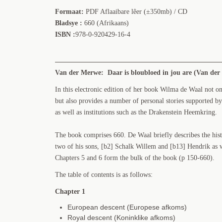
Formaat:
PDF Aflaaibare lêer (±350mb) / CD
Bladsye :
660 (Afrikaans)
ISBN :
978-0-920429-16-4
Van der Merwe: Daar is bloubloed in jou are (Van der 
In this electronic edition of her book Wilma de Waal not o
but also provides a number of personal stories supported by
as well as institutions such as the Drakenstein Heemkring.
The book comprises 660. De Waal briefly describes the his
two of his sons, [b2] Schalk Willem and [b13] Hendrik as we
Chapters 5 and 6 form the bulk of the book (p 150-660).
The table of contents is as follows:
Chapter 1
European descent (Europese afkoms)
Royal descent (Koninklike afkoms)