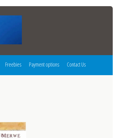
Freebies
Payment options
Contact Us