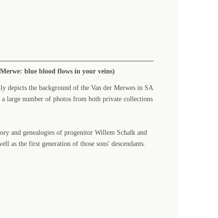
Merwe: blue blood flows in your veins)
nly depicts the background of the Van der Merwes in SA
 a large number of photos from both private collections
tory and genealogies of progenitor Willem Schalk and
ll as the first generation of those sons' descendants.