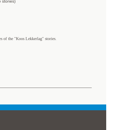
 stories)
es of the "Koos Lekkerlag" stories.