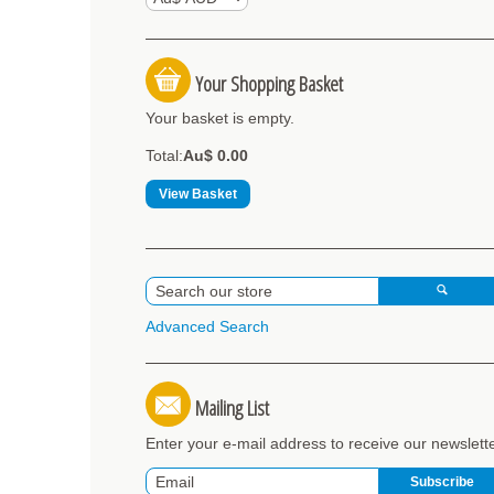
Your Shopping Basket
Your basket is empty.
Total:
Au$ 0.00
View Basket
Advanced Search
Mailing List
Enter your e-mail address to receive our newslett