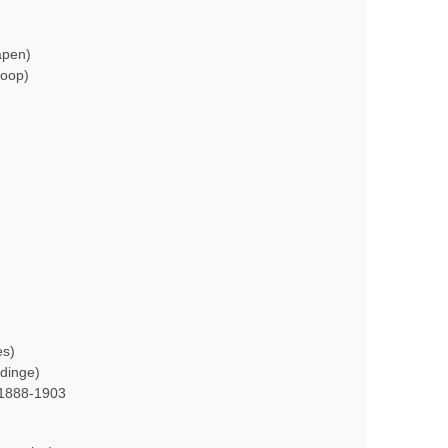
apen)
Hoop)
es)
 dinge)
 1888-1903