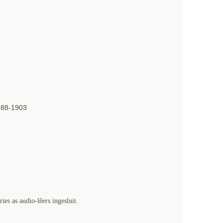
888-1903
es as audio-lêers ingesluit.