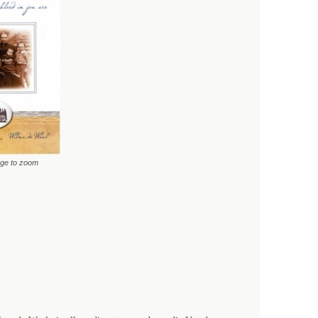
age to zoom