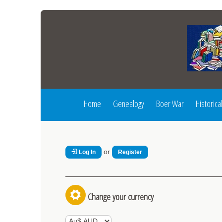
Home
Genealogy
Boer War
Historica
or
Log In
Register
Change your currency