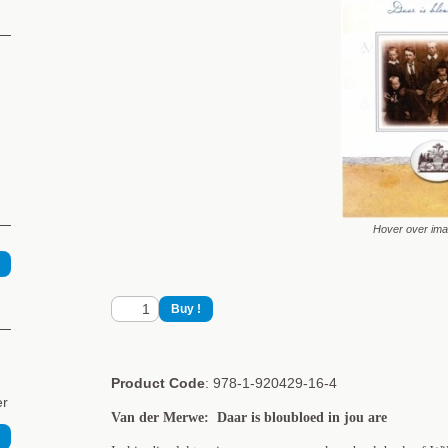
Hover over im
Product Code
: 978-1-920429-16-4
er
Van der Merwe: Daar is bloubloed in jou are