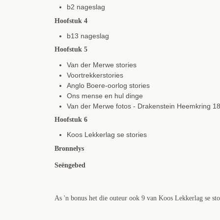
b2 nageslag
Hoofstuk 4
b13 nageslag
Hoofstuk 5
Van der Merwe stories
Voortrekkerstories
Anglo Boere-oorlog stories
Ons mense en hul dinge
Van der Merwe fotos - Drakenstein Heemkring 1
Hoofstuk 6
Koos Lekkerlag se stories
Bronnelys
Seëngebed
As 'n bonus het die outeur ook 9 van Koos Lekkerlag se stori