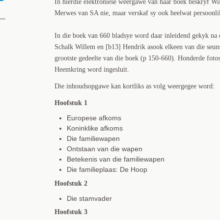
In hierdie elektroniese weergawe van haar boek beskryf Wi
Merwes van SA nie, maar verskaf sy ook heelwat persoonlike
In die boek van 660 bladsye word daar inleidend gekyk na 
Schalk Willem en [b13] Hendrik asook elkeen van die seuns
grootste gedeelte van die boek (p 150-660). Honderde fotos
Heemkring word ingesluit.
Die inhoudsopgawe kan kortliks as volg weergegee word:
Hoofstuk 1
Europese afkoms
Koninklike afkoms
Die familiewapen
Ontstaan van die wapen
Betekenis van die familiewapen
Die familieplaas: De Hoop
Hoofstuk 2
Die stamvader
Hoofstuk 3