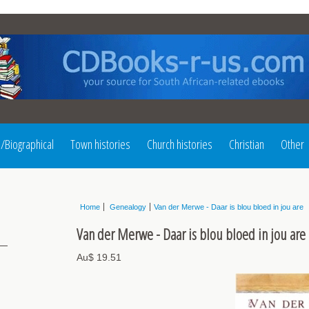
l/Biographical
Town histories
Church histories
Christian
Other
Home
Genealogy
Van der Merwe - Daar is blou bloed in jou are
Van der Merwe - Daar is blou bloed in jou are
Au$ 19.51