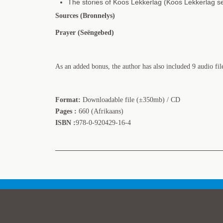
The stories of Koos Lekkerlag (Koos Lekkerlag se
Sources (Bronnelys)
Prayer (Seëngebed)
As an added bonus, the author has also included 9 audio fil
Format:
Downloadable file (±350mb) / CD
Pages :
660 (Afrikaans)
ISBN :
978-0-920429-16-4