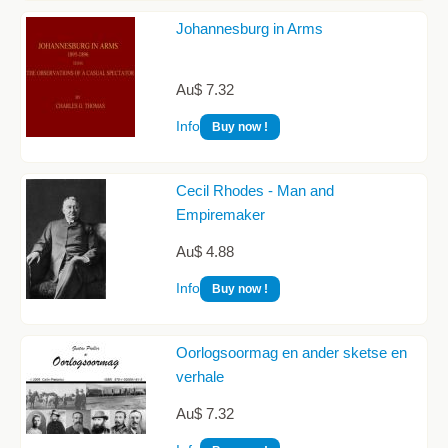
Johannesburg in Arms
Au$ 7.32
Info
Buy now !
Cecil Rhodes - Man and
Empiremaker
Au$ 4.88
Info
Buy now !
Oorlogsoormag en ander sketse en
verhale
Au$ 7.32