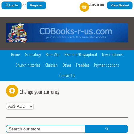
or
Au$ 0.00
Log In
Register
View Basket
Home
Genealogy
Boer War
Historical/Biographical
Town histories
Church histories
Christian
Other
Freebies
Payment options
Contact Us
Change your currency