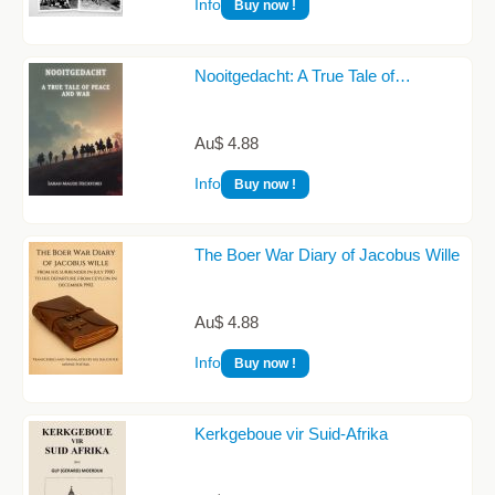
Info
Buy now !
Nooitgedacht: A True Tale of…
Au$ 4.88
Info
Buy now !
The Boer War Diary of Jacobus Wille
Au$ 4.88
Info
Buy now !
Kerkgeboue vir Suid-Afrika