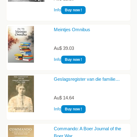
Info
Buy now !
Meintjes Omnibus
Au$ 39.03
Info
Buy now !
Geslagsregister van die familie…
Au$ 14.64
Info
Buy now !
Commando: A Boer Journal of the
Boer War