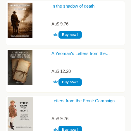
In the shadow of death
Au$ 9.76
Info
Buy now !
A Yeoman's Letters from the…
Au$ 12.20
Info
Buy now !
Letters from the Front: Campaign…
Au$ 9.76
Info
Buy now !