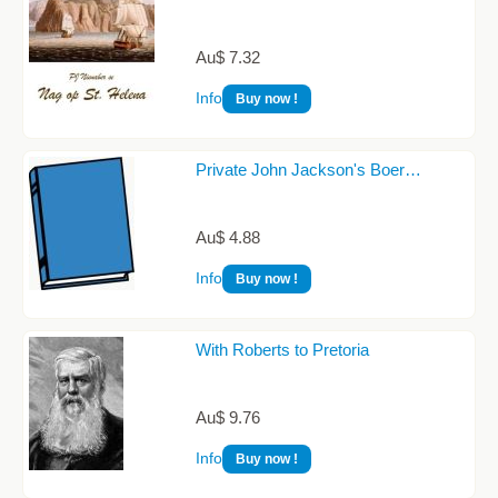
Au$ 7.32
Info
Buy now !
Private John Jackson's Boer…
Au$ 4.88
Info
Buy now !
With Roberts to Pretoria
Au$ 9.76
Info
Buy now !