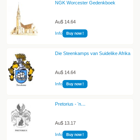
NGK Worcester Gedenkboek
Au$ 14.64
Info
Buy now !
Die Steenkamps van Suidelike Afrika
Au$ 14.64
Info
Buy now !
Pretorius - 'n…
Au$ 13.17
Info
Buy now !