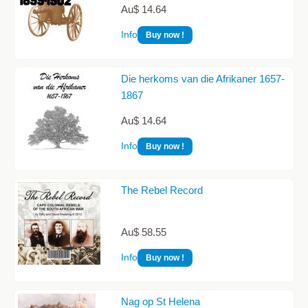
Au$ 14.64
Info
Buy now !
Die herkoms van die Afrikaner 1657-
1867
Au$ 14.64
Info
Buy now !
The Rebel Record
Au$ 58.55
Info
Buy now !
Nag op St Helena