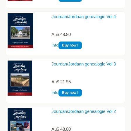
Jourdan/Jordaan genealogie Vol 4
Au$ 48.80
Info
Buy now !
Jourdan/Jordaan genealogie Vol 3
Au$ 21.95
Info
Buy now !
Jourdan/Jordaan genealogie Vol 2
Au$ 48.80