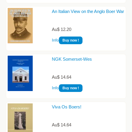
An Italian View on the Anglo Boer War
Au$ 12.20
Info
Buy now !
NGK Somerset-Wes
Au$ 14.64
Info
Buy now !
Viva Os Boers!
Au$ 14.64