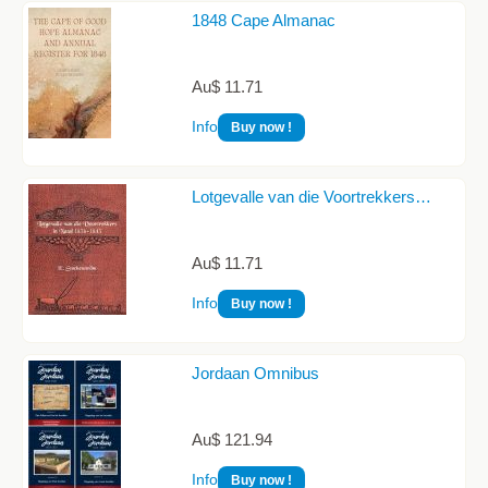
1848 Cape Almanac
Au$ 11.71
Info
Buy now !
Lotgevalle van die Voortrekkers…
Au$ 11.71
Info
Buy now !
Jordaan Omnibus
Au$ 121.94
Info
Buy now !