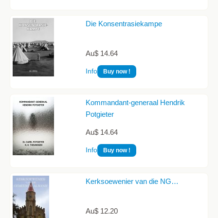
Die Konsentrasiekampe
Au$ 14.64
Info
Buy now !
Kommandant-generaal Hendrik
Potgieter
Au$ 14.64
Info
Buy now !
Kerksoewenier van die NG…
Au$ 12.20