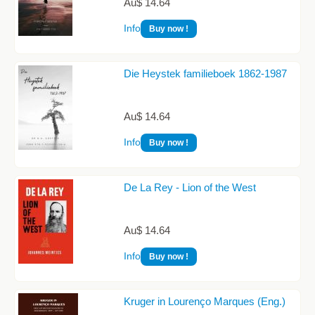
Au$ 14.64
Info
Buy now !
Die Heystek familieboek 1862-1987
Au$ 14.64
Info
Buy now !
De La Rey - Lion of the West
Au$ 14.64
Info
Buy now !
Kruger in Lourenço Marques (Eng.)