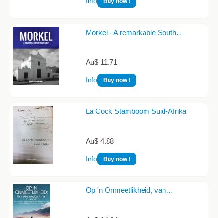
Info
Buy now !
Morkel - A remarkable South…
Au$ 11.71
Info
Buy now !
La Cock Stamboom Suid-Afrika
Au$ 4.88
Info
Buy now !
Op 'n Onmeetlikheid, van…