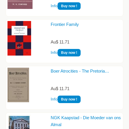
Info
Buy now !
Frontier Family
Au$ 11.71
Info
Buy now !
Boer Atrocities - The Pretoria…
Au$ 11.71
Info
Buy now !
NGK Kaapstad - Die Moeder van ons
Almal