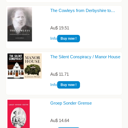
The Cowleys from Derbyshire to…
Au$ 19.51
Info
Buy now !
The Silent Conspiracy / Manor House
Au$ 11.71
Info
Buy now !
Groep Sonder Grense
Au$ 14.64