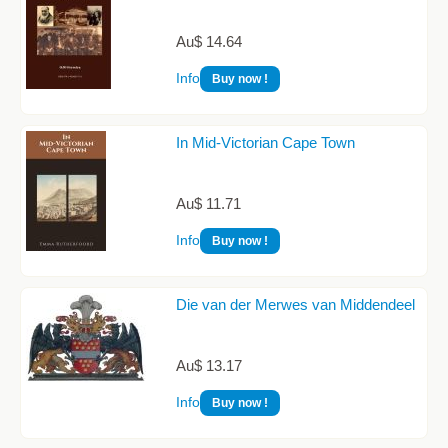
Au$ 14.64
Info
Buy now !
In Mid-Victorian Cape Town
Au$ 11.71
Info
Buy now !
Die van der Merwes van Middendeel
Au$ 13.17
Info
Buy now !