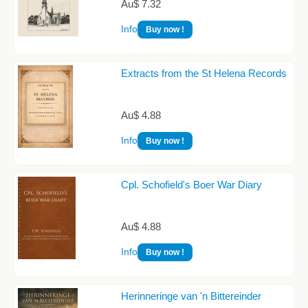
Au$ 7.32
Info
Buy now !
Extracts from the St Helena Records
Au$ 4.88
Info
Buy now !
Cpl. Schofield's Boer War Diary
Au$ 4.88
Info
Buy now !
Herinneringe van 'n Bittereinder