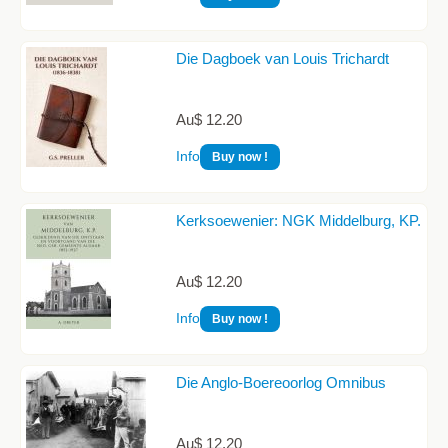
Die Dagboek van Louis Trichardt
Au$ 12.20
Info
Buy now !
Kerksoewenier: NGK Middelburg, KP.
Au$ 12.20
Info
Buy now !
Die Anglo-Boereoorlog Omnibus
Au$ 12.20