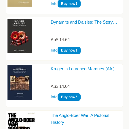
Info
Buy now !
Dynamite and Daisies: The Story…
Au$ 14.64
Info
Buy now !
Kruger in Lourenço Marques (Afr.)
Au$ 14.64
Info
Buy now !
The Anglo-Boer War: A Pictorial
History