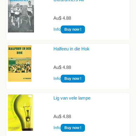
Au$ 4.88
Info
Buy now !
Halfeeu in die Hok
Au$ 4.88
Info
Buy now !
Lig van vele lampe
Au$ 4.88
Info
Buy now !