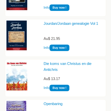
Info
Buy now !
Jourdan/Jordaan genealogie Vol 1
Au$ 21.95
Info
Buy now !
Die koms van Christus en die
Antichris
Au$ 13.17
Info
Buy now !
Openbaring