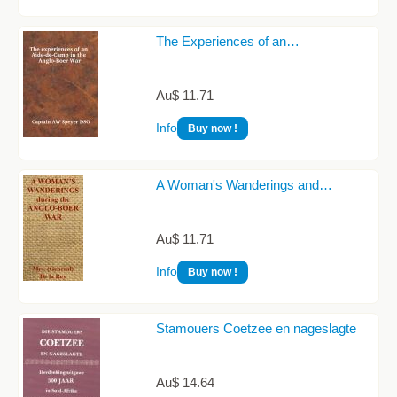
The Experiences of an…
Au$ 11.71
Info
Buy now !
A Woman's Wanderings and…
Au$ 11.71
Info
Buy now !
Stamouers Coetzee en nageslagte
Au$ 14.64