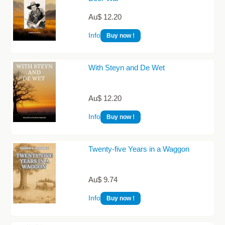
Au$ 12.20
Info
Buy now !
With Steyn and De Wet
Au$ 12.20
Info
Buy now !
Twenty-five Years in a Waggon
Au$ 9.74
Info
Buy now !