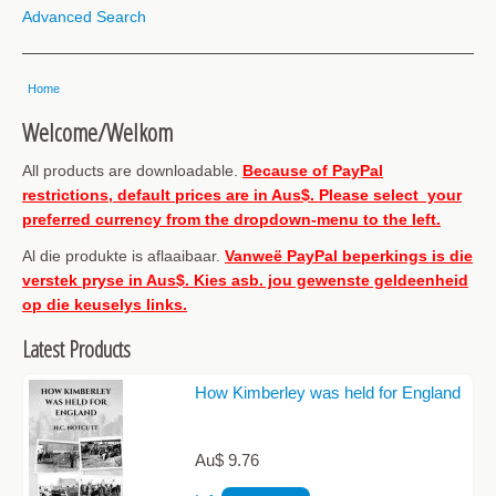
Advanced Search
Home
Welcome/Welkom
All products are downloadable.
Because of PayPal
restrictions, default prices are in Aus$. Please select your
preferred currency from the dropdown-menu to the left.
Al die produkte is aflaaibaar.
Vanweë PayPal beperkings is die
verstek pryse in Aus$. Kies asb. jou gewenste geldeenheid
op die keuselys links.
Latest Products
How Kimberley was held for England
Au$ 9.76