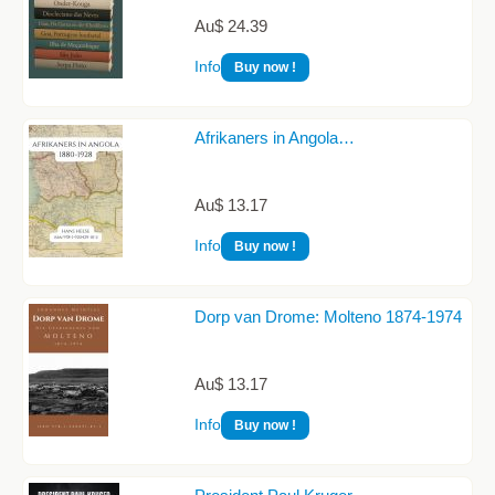
Au$ 24.39
Info
Buy now !
Afrikaners in Angola…
Au$ 13.17
Info
Buy now !
Dorp van Drome: Molteno 1874-1974
Au$ 13.17
Info
Buy now !