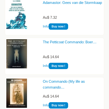
Adamastor: Gees van die Stormkaap
Au$ 7.32
Info
Buy now !
The Petticoat Commando: Boer…
Au$ 14.64
Info
Buy now !
On Commando (My life as
commando…
Au$ 14.64
Info
Buy now !