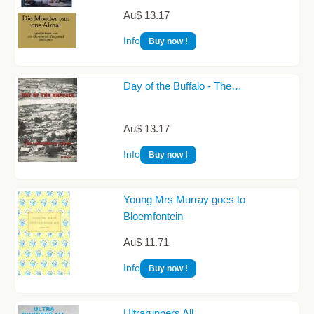
Au$ 13.17
Info
Buy now !
Day of the Buffalo - The…
Au$ 13.17
Info
Buy now !
Young Mrs Murray goes to
Bloemfontein
Au$ 11.71
Info
Buy now !
Ultrarunners All