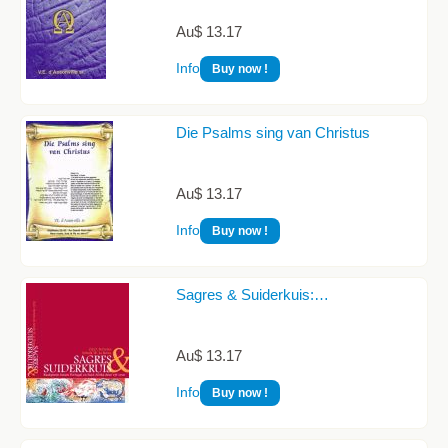
Au$ 13.17
Info
Buy now !
Die Psalms sing van Christus
Au$ 13.17
Info
Buy now !
Sagres & Suiderkuis:…
Au$ 13.17
Info
Buy now !