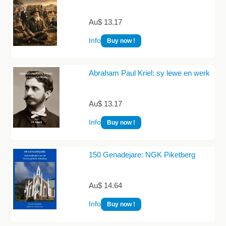
Au$ 13.17
Info
Buy now !
Abraham Paul Kriel: sy lewe en werk
Au$ 13.17
Info
Buy now !
150 Genadejare: NGK Piketberg
Au$ 14.64
Info
Buy now !