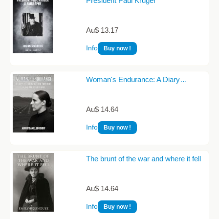
President Paul Kruger
Au$ 13.17
Info
Buy now !
Woman's Endurance: A Diary…
Au$ 14.64
Info
Buy now !
The brunt of the war and where it fell
Au$ 14.64
Info
Buy now !