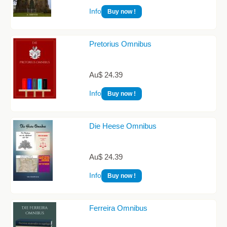
Info
Buy now !
Pretorius Omnibus
Au$ 24.39
Info
Buy now !
Die Heese Omnibus
Au$ 24.39
Info
Buy now !
Ferreira Omnibus